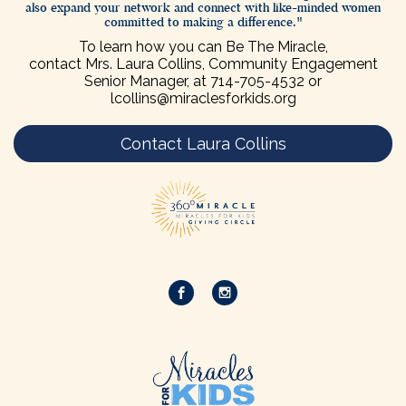
also expand your network and connect with like-minded women
committed to making a difference.
To learn how you can Be The Miracle,
contact Mrs. Laura Collins, Community Engagement
Senior Manager, at
714-705-4532
or
lcollins@miraclesforkids.org
Contact Laura Collins