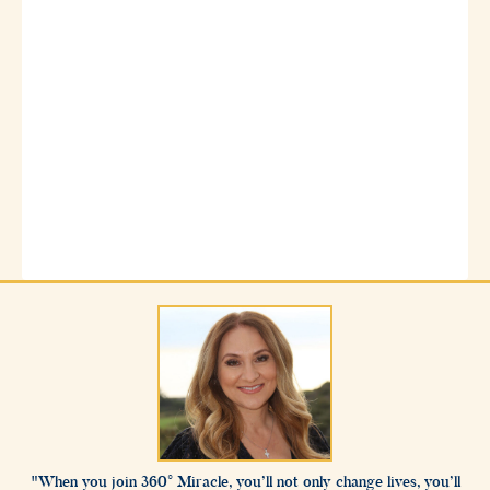
When you join 360° Miracle, you’ll not only change lives, you’ll